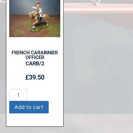
FRENCH CARABINIER
OFFICER
CARB/2
£
39.50
Add to cart