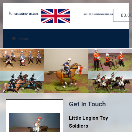
£
0.0
Menu
Get In Touch
Little Legion Toy
Soldiers