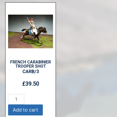
FRENCH CARABINIER
TROOPER SHOT
CARB/3
£
39.50
Add to cart