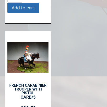
Add to cart
FRENCH CARABINIER
TROOPER WITH
PISTOL
CARB/5