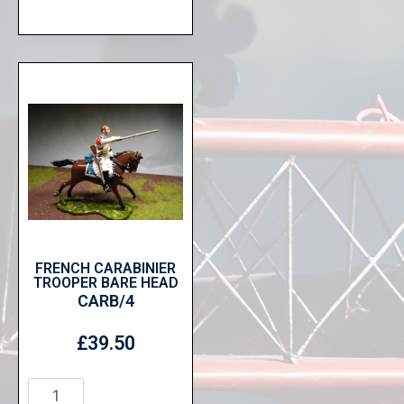
FRENCH CARABINIER
TROOPER BARE HEAD
CARB/4
£
39.50