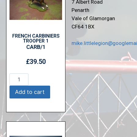
7 Albert Road
Penarth
Vale of Glamorgan
CF64 1BX
FRENCH CARBINIERS
TROOPER 1
mike.littlelegion@googlema
CARB/1
£
39.50
Add to cart