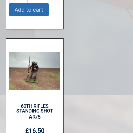
Add to cart
60TH RIFLES
STANDING SHOT
AR/5
£
16.50