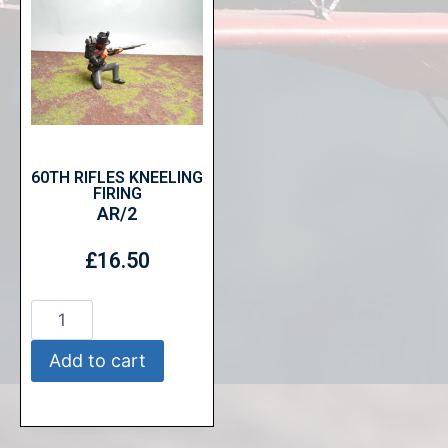
60TH RIFLES KNEELING
FIRING
AR/2
£
16.50
Add to cart