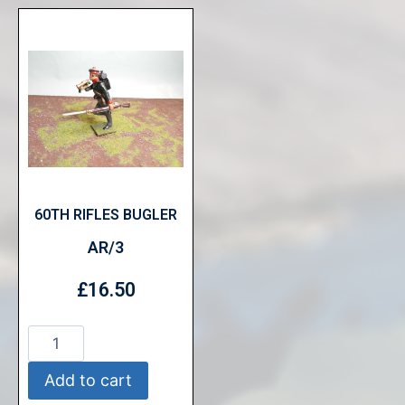
60TH RIFLES BUGLER
AR/3
£
16.50
Add to cart