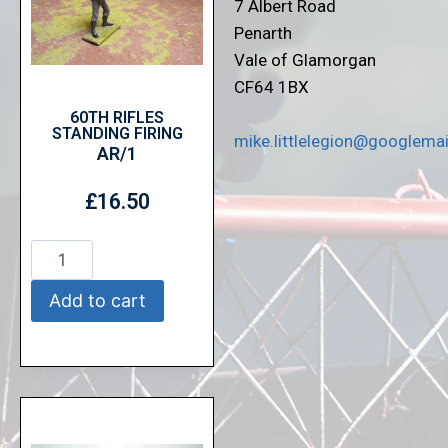
7 Albert Road
Penarth
Vale of Glamorgan
CF64 1BX
60TH RIFLES
STANDING FIRING
mike.littlelegion@googlema
AR/1
£
16.50
Add to cart