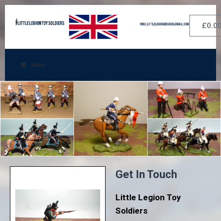
£
0.0
Menu
Get In Touch
Little Legion Toy
Soldiers