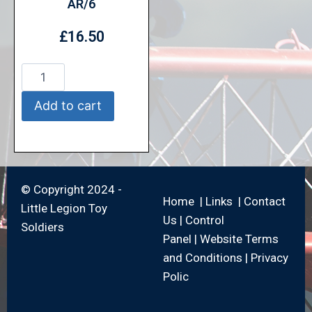
AR/6
£
16.50
Add to cart
© Copyright 2024 -
Home
|
Links
|
Contact
Little Legion Toy
Us
|
Control
Soldiers
Panel
|
Website Terms
and Conditions
|
Privacy
Polic