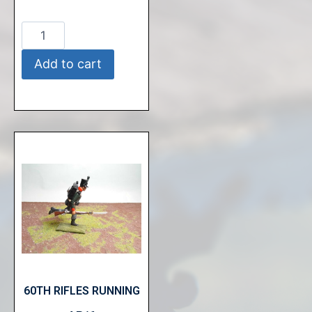
Add to cart
60TH RIFLES RUNNING