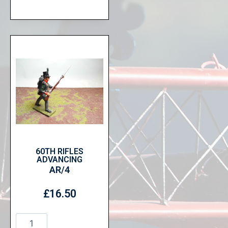
60TH RIFLES
ADVANCING
AR/4
£
16.50