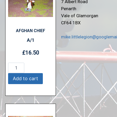
7 Albert Road
Penarth
Vale of Glamorgan
CF64 1BX
AFGHAN CHIEF
mike.littlelegion@googlema
A/1
£
16.50
Add to cart