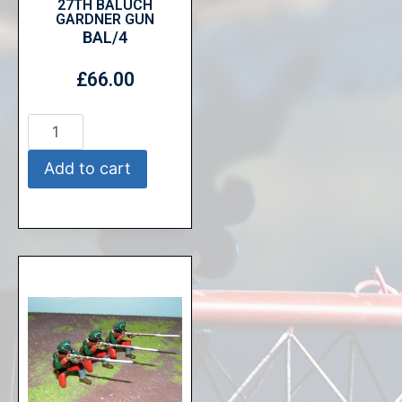
27TH BALUCH
GARDNER GUN
BAL/4
£
66.00
Add to cart