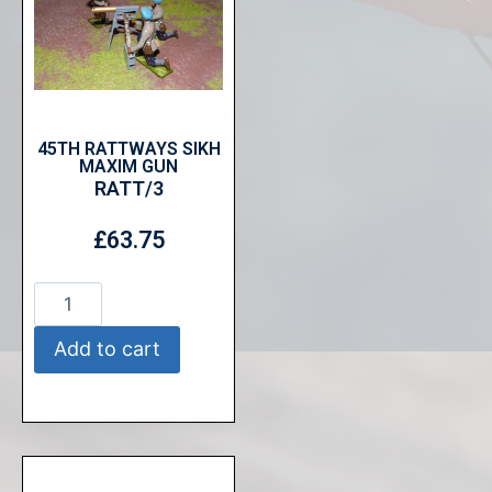
45TH RATTWAYS SIKH
MAXIM GUN
RATT/3
£
63.75
Add to cart