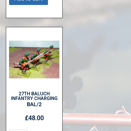
27TH BALUCH
INFANTRY CHARGING
BAL/2
£
48.00