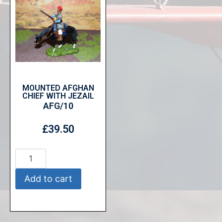
MOUNTED AFGHAN
CHIEF WITH JEZAIL
AFG/10
£
39.50
Add to cart