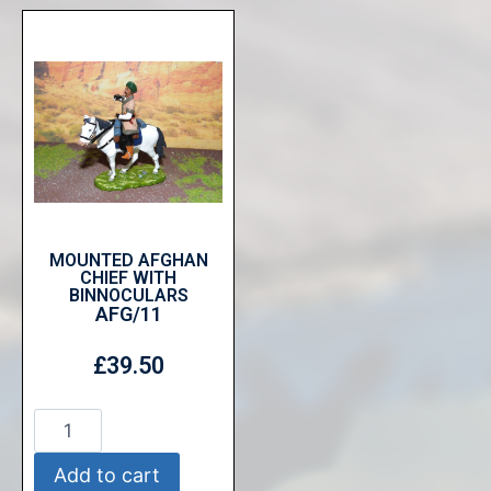
MOUNTED AFGHAN
CHIEF WITH
BINNOCULARS
AFG/11
£
39.50
Add to cart