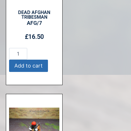
DEAD AFGHAN
TRIBESMAN
AFG/7
£
16.50
Add to cart