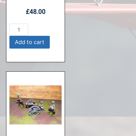
£
48.00
Add to cart