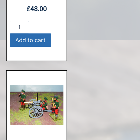
£
48.00
Add to cart