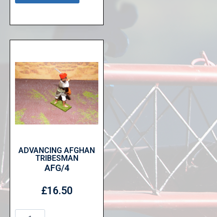
ADVANCING AFGHAN
TRIBESMAN
AFG/4
£
16.50