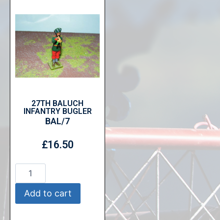
27TH BALUCH
INFANTRY BUGLER
BAL/7
£
16.50
Add to cart