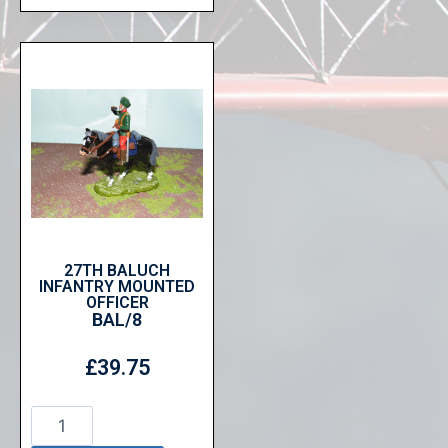
27TH BALUCH
INFANTRY MOUNTED
OFFICER
BAL/8
£
39.75