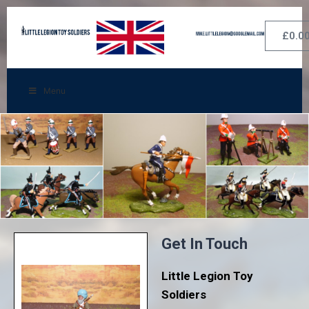
£
0.0
Menu
Get In Touch
Little Legion Toy
Soldiers