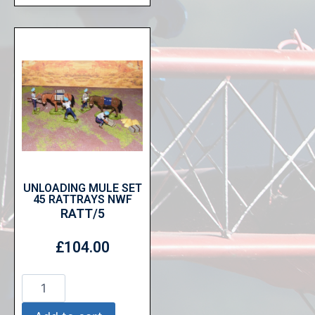
UNLOADING MULE SET
45 RATTRAYS NWF
RATT/5
£
104.00