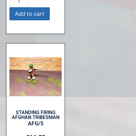
Add to cart
STANDING FIRING
AFGHAN TRIBESMAN
AFG/5