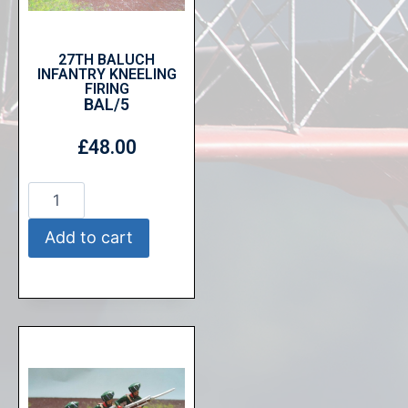
27TH BALUCH
INFANTRY KNEELING
FIRING
BAL/5
£
48.00
Add to cart