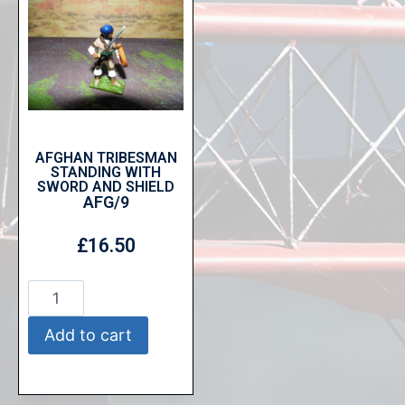
AFGHAN TRIBESMAN
STANDING WITH
SWORD AND SHIELD
AFG/9
£
16.50
Add to cart