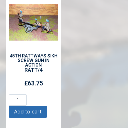
45TH RATTWAYS SIKH
SCREW GUN IN
ACTION
RATT/4
£
63.75
Add to cart