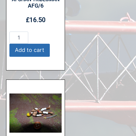
AFG/6
£
16.50
Add to cart