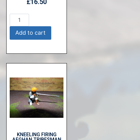
£
16.50
Add to cart
KNEELING FIRING
AFGHAN TRIBESMAN