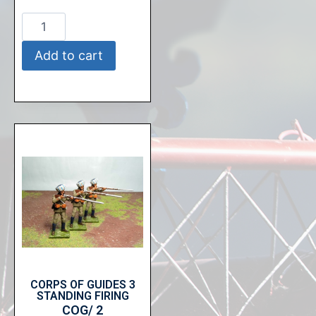
Add to cart
CORPS OF GUIDES 3
STANDING FIRING
COG/ 2