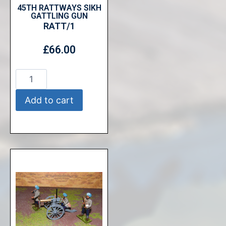
45TH RATTWAYS SIKH
GATTLING GUN
RATT/1
£
66.00
Add to cart