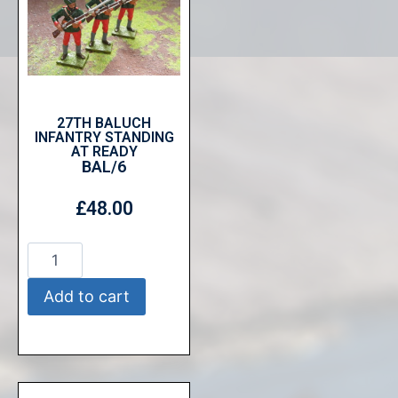
27TH BALUCH
INFANTRY STANDING
AT READY
BAL/6
£
48.00
Add to cart