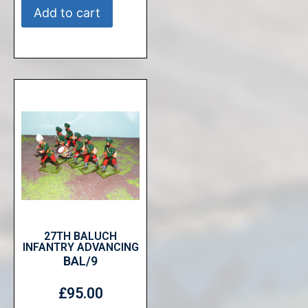
Add to cart
27TH BALUCH
INFANTRY ADVANCING
BAL/9
£
95.00