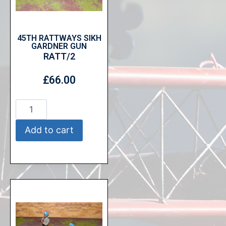
45TH RATTWAYS SIKH
GARDNER GUN
RATT/2
£
66.00
Add to cart