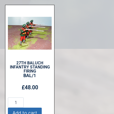
27TH BALUCH
INFANTRY STANDING
FIRING
BAL/1
£
48.00
Add to cart