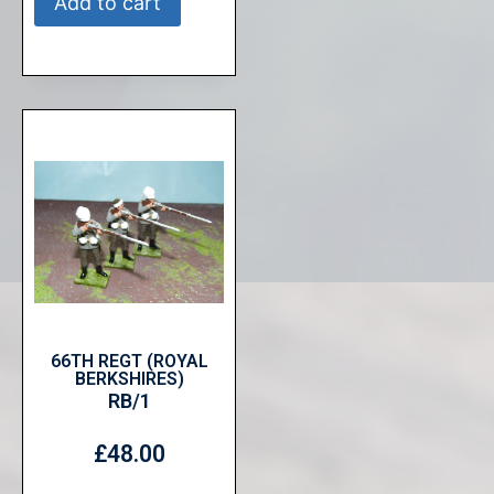
Add to cart
66TH REGT (ROYAL
BERKSHIRES)
RB/1
£
48.00