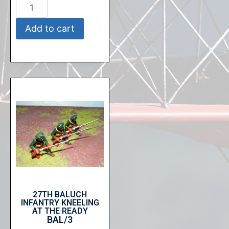
Add to cart
27TH BALUCH
INFANTRY KNEELING
AT THE READY
BAL/3