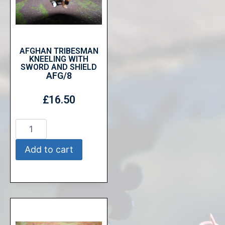
AFGHAN TRIBESMAN
KNEELING WITH
SWORD AND SHIELD
AFG/8
£
16.50
Add to cart