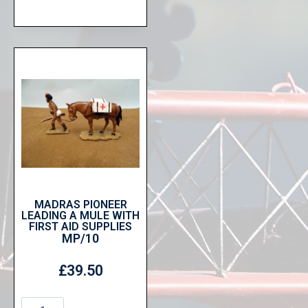
MADRAS PIONEER
LEADING A MULE WITH
FIRST AID SUPPLIES
MP/10
£
39.50