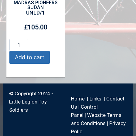
MADRAS PIONEERS
SUDAN
UNLD/1
£
105.00
Add to cart
© Copyright 2024 -
Home
|
Links
|
Contact
Little Legion Toy
Us
|
Control
Soldiers
Panel
|
Website Terms
and Conditions
|
Privacy
Polic