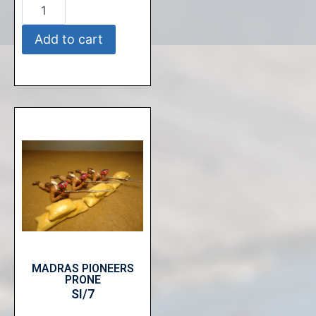
Add to cart
MADRAS PIONEERS
PRONE
SI/7