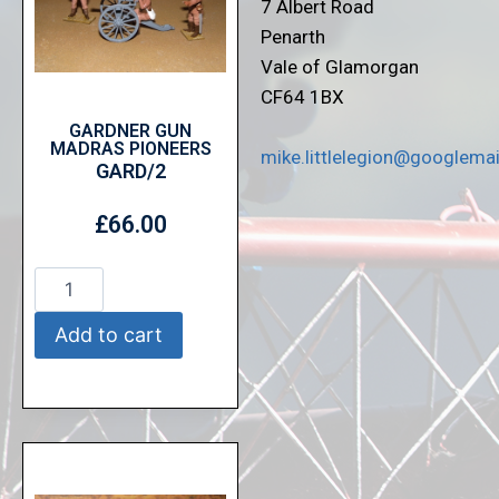
7 Albert Road
Penarth
Vale of Glamorgan
CF64 1BX
GARDNER GUN
MADRAS PIONEERS
mike.littlelegion@googlema
GARD/2
£
66.00
Add to cart