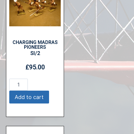
CHARGING MADRAS
PIONEERS
SI/2
£
95.00
Add to cart