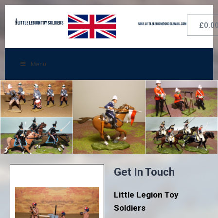
£
0.0
Menu
Get In Touch
Little Legion Toy
Soldiers