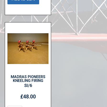
MADRAS PIONEERS
KNEELING FIRING
SI/6
£
48.00