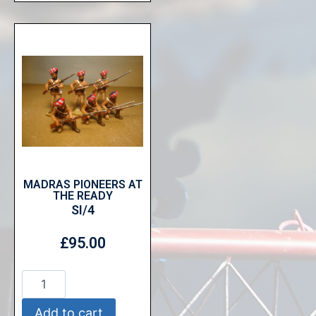
MADRAS PIONEERS AT
THE READY
SI/4
£
95.00
Add to cart