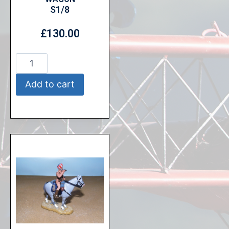
S1/8
£
130.00
Add to cart