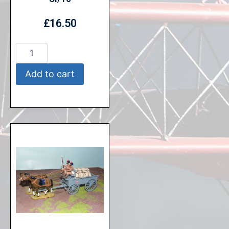
£
16.50
Add to cart