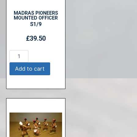
MADRAS PIONEERS
MOUNTED OFFICER
S1/9
£
39.50
Add to cart