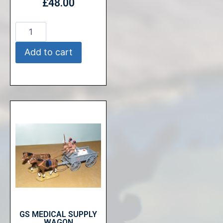
£
48.00
Add to cart
GS MEDICAL SUPPLY
WAGON