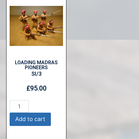
LOADING MADRAS
PIONEERS
SI/3
£
95.00
Add to cart