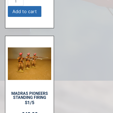
Add to cart
MADRAS PIONEERS
STANDING FIRING
S1/5