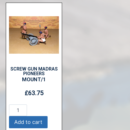
SCREW GUN MADRAS
PIONEERS
MOUNT/1
£
63.75
Add to cart