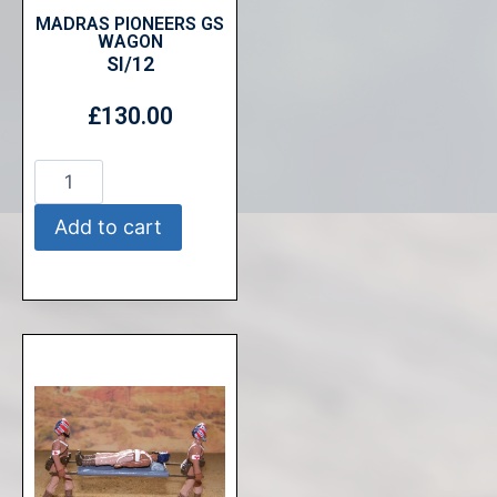
MADRAS PIONEERS GS
WAGON
SI/12
£
130.00
Add to cart