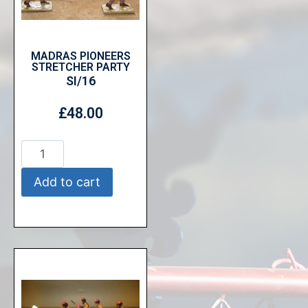
MADRAS PIONEERS
STRETCHER PARTY
SI/16
£
48.00
Add to cart