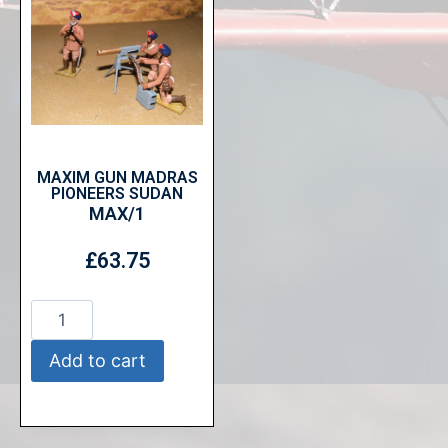
MAXIM GUN MADRAS
PIONEERS SUDAN
MAX/1
£
63.75
Add to cart