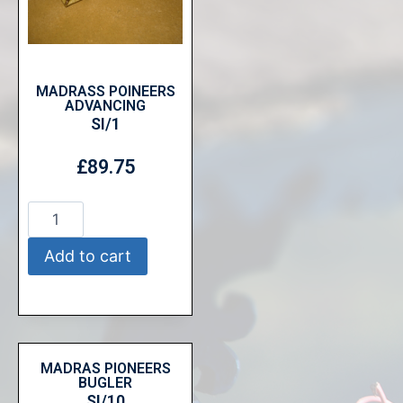
MADRASS POINEERS
ADVANCING
SI/1
£
89.75
Add to cart
MADRAS PIONEERS
BUGLER
SI/10