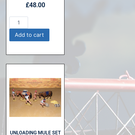
£
48.00
Add to cart
UNLOADING MULE SET