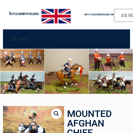
£
0.0
Menu
MOUNTED
AFGHAN
CHIEF