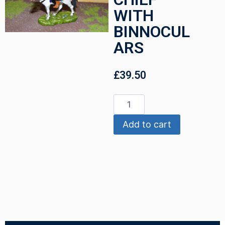
WITH
BINNOCUL
ARS
£
39.50
Add to cart