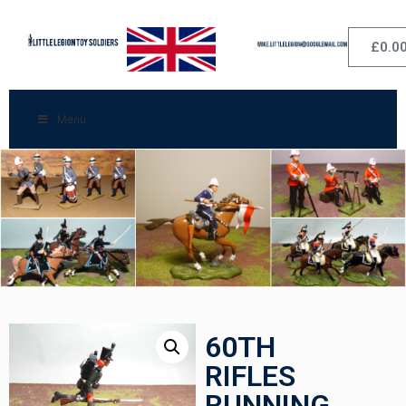
£
0.0
Menu
60TH
RIFLES
RUNNING