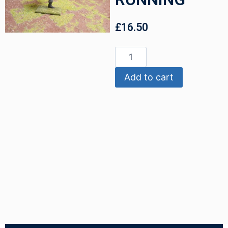
£
16.50
Add to cart