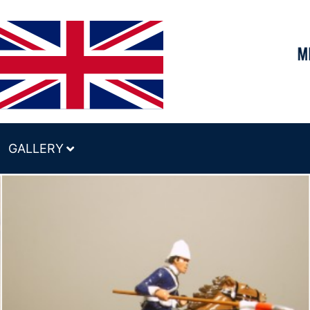
GALLERY