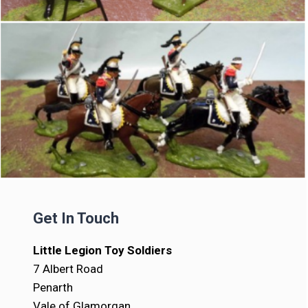
Get In Touch
Little Legion Toy Soldiers
7 Albert Road
Penarth
Vale of Glamorgan