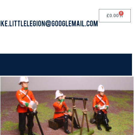
0
£
0.00