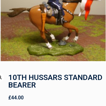
10TH HUSSARS STANDARD
BEARER
£
44.00