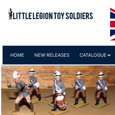
HOME
NEW RELEASES
CATALOGUE