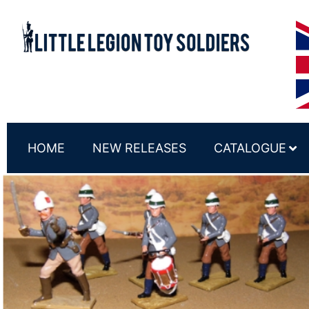
HOME
NEW RELEASES
CATALOGUE