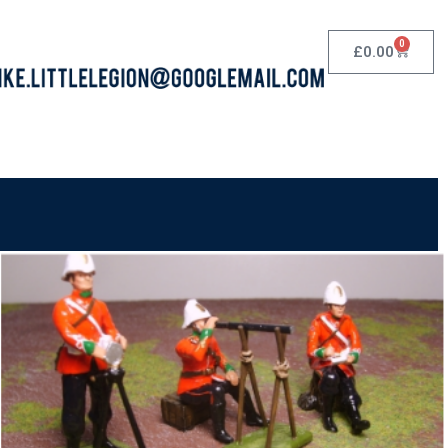
0
£
0.00