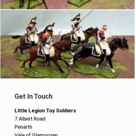
Get In Touch
Little Legion Toy Soldiers
7 Albert Road
Penarth
Vale of Glamorgan