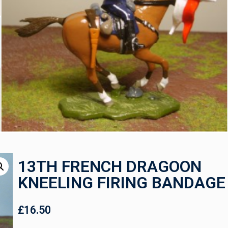
13TH FRENCH DRAGOON
KNEELING FIRING BANDAGE
£
16.50