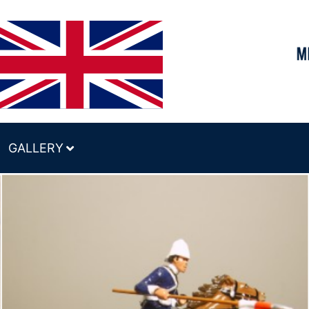
GALLERY