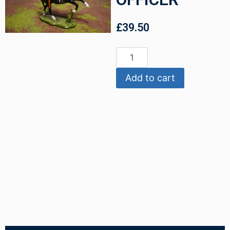
£
39.50
Add to cart