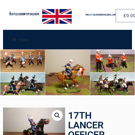
£
0.0
Menu
17TH
LANCER
OFFICER