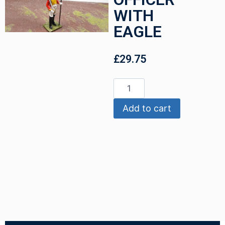
WITH
EAGLE
£
29.75
Add to cart