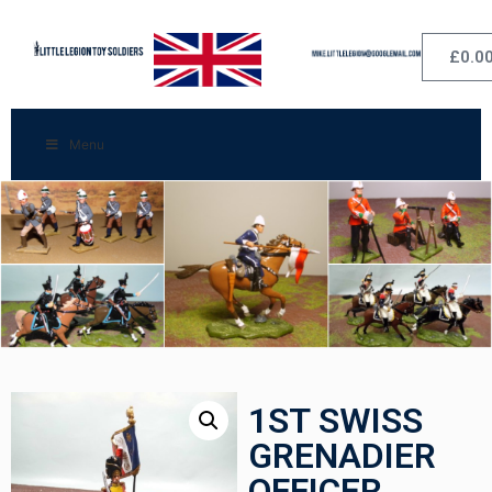
£
0.0
Menu
1ST SWISS
GRENADIER
OFFICER