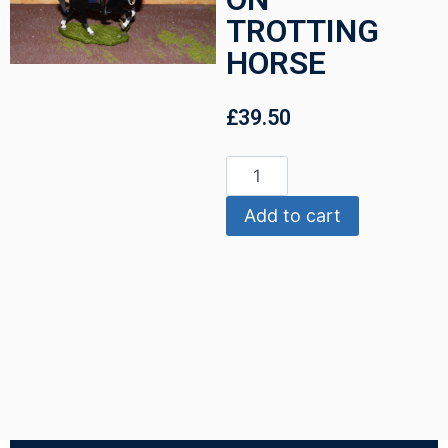
TROTTING
HORSE
£
39.50
Add to cart