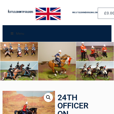
£
0.0
Menu
24TH
OFFICER
ON