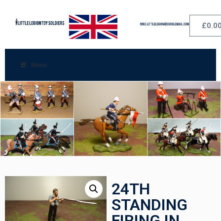
£
0.0
Menu
24TH
STANDING
FIRING IN