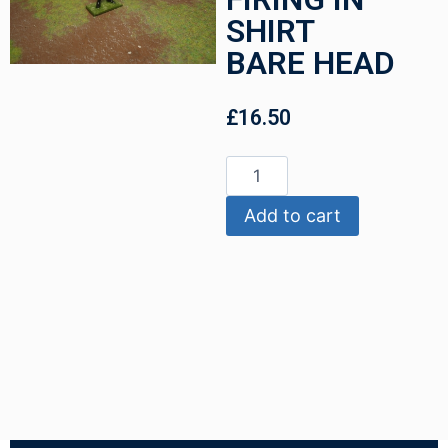
SHIRT
BARE HEAD
£
16.50
Add to cart