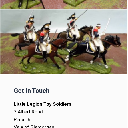
Get In Touch
Little Legion Toy Soldiers
7 Albert Road
Penarth
Vale of Glamorgan