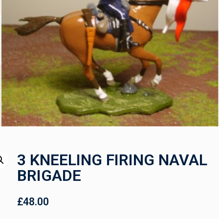
3 KNEELING FIRING NAVAL
BRIGADE
£
48.00