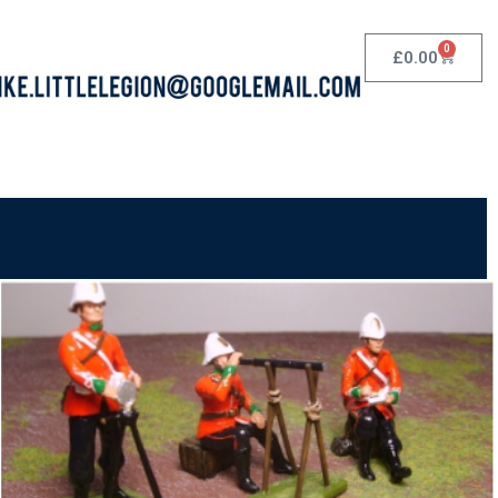
0
£
0.00