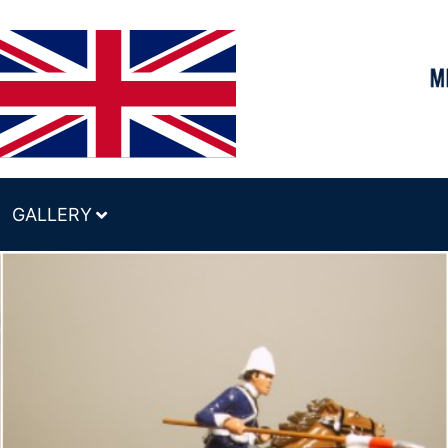
GALLERY