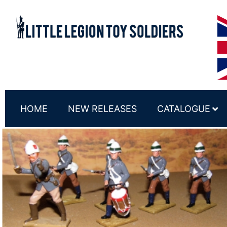
HOME
NEW RELEASES
CATALOGUE