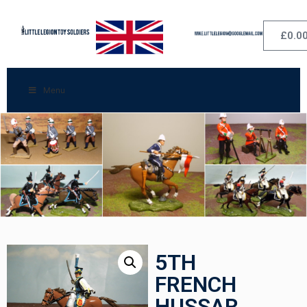
£
0.0
Menu
5TH
FRENCH
HUSSAR