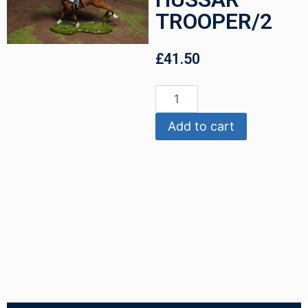
TROOPER/2
£
41.50
Add to cart