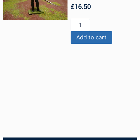
£
16.50
Add to cart