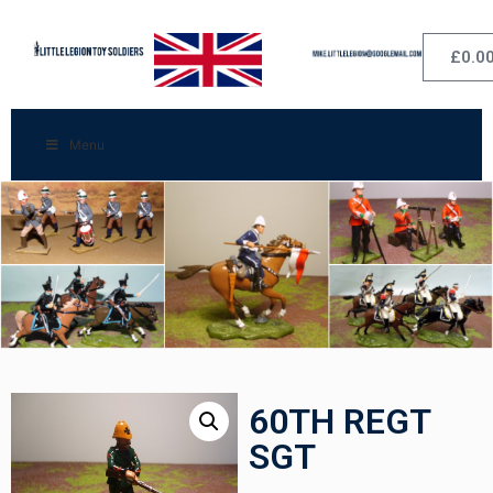
£
0.0
Menu
60TH REGT
SGT