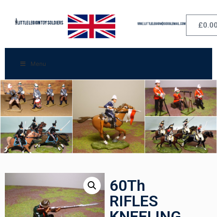
£
0.0
Menu
60Th
RIFLES
KNEELING