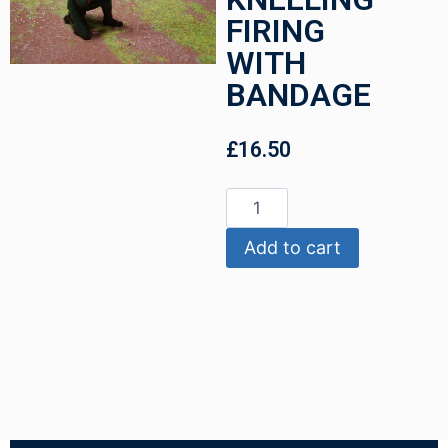
FIRING
WITH
BANDAGE
£
16.50
Add to cart