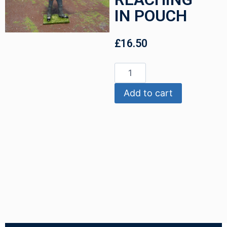
IN POUCH
£
16.50
Add to cart