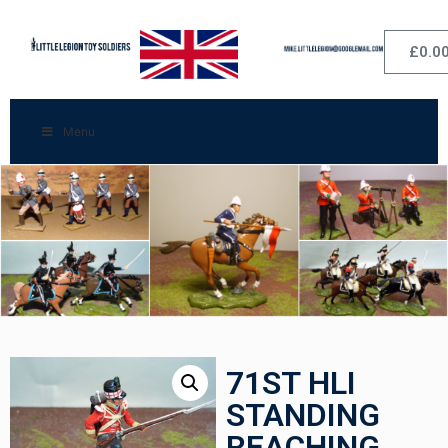
£
0.0
Menu
71ST HLI
STANDING
REACHING