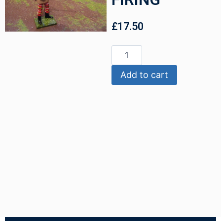
£
17.50
Add to cart