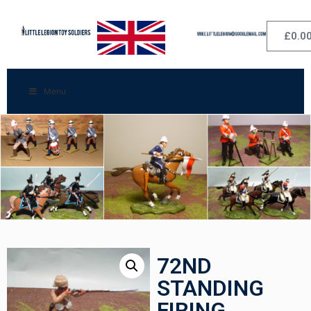
£
0.0
Menu
72ND
STANDING
FIRING