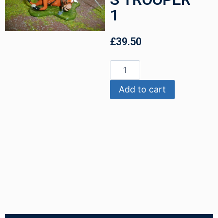
1
£
39.50
Add to cart