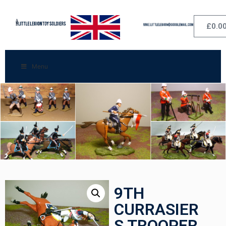
£
0.0
Menu
9TH
CURRASIER
S TROOPER