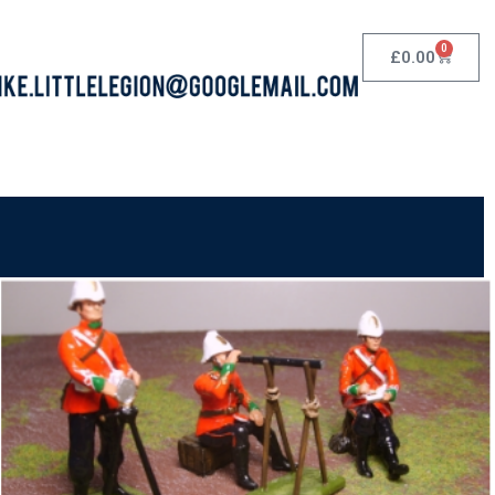
0
£
0.00