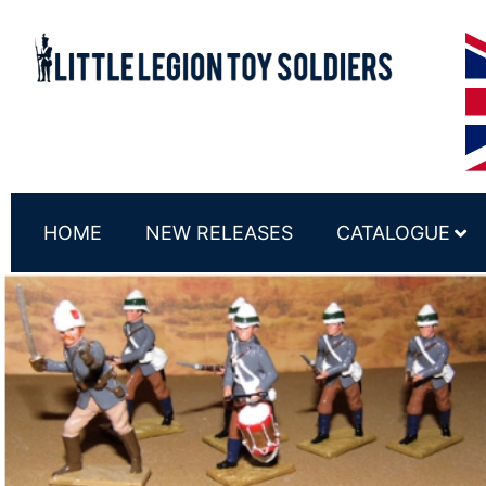
HOME
NEW RELEASES
CATALOGUE