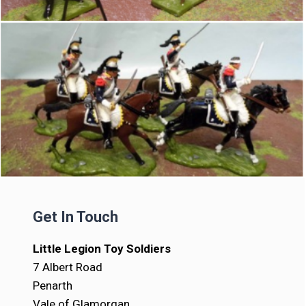
Get In Touch
Little Legion Toy Soldiers
7 Albert Road
Penarth
Vale of Glamorgan