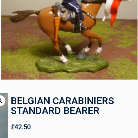
BELGIAN CARABINIERS
STANDARD BEARER
£
42.50