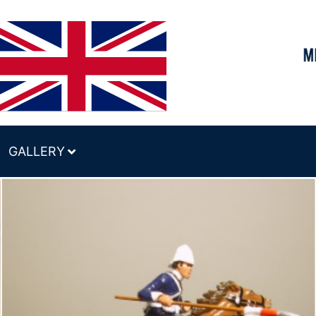
GALLERY