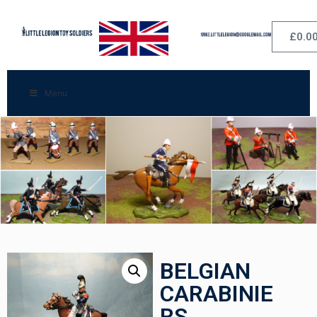
£
0.0
Menu
BELGIAN
CARABINIE
RS