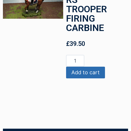
TROOPER
FIRING
CARBINE
£
39.50
Add to cart