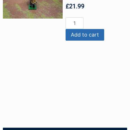
£
21.99
Add to cart