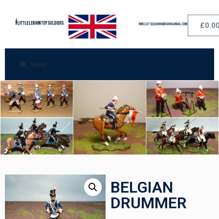
£
0.0
Menu
BELGIAN
DRUMMER