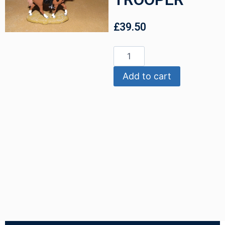
£
39.50
Add to cart