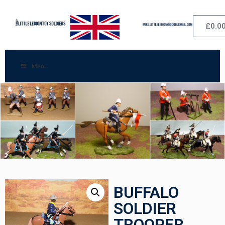
£
0.0
Menu
BUFFALO
SOLDIER
TROOPER