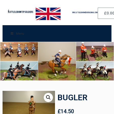
£
0.0
Menu
BUGLER
£
14.50