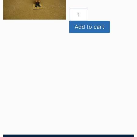
Add to cart