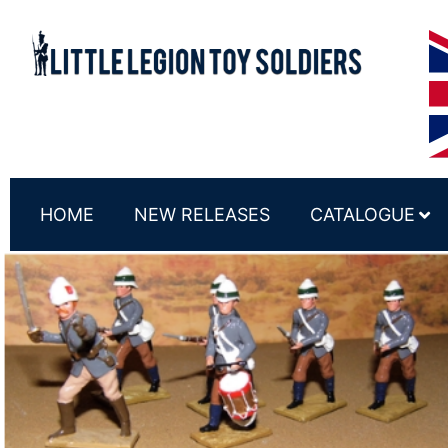
HOME
NEW RELEASES
CATALOGUE