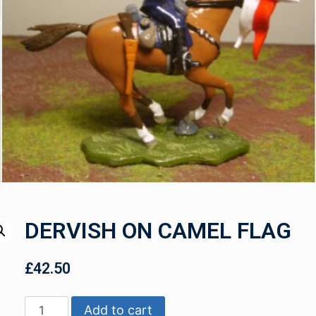
DERVISH ON CAMEL FLAG
£
42.50
Add to cart