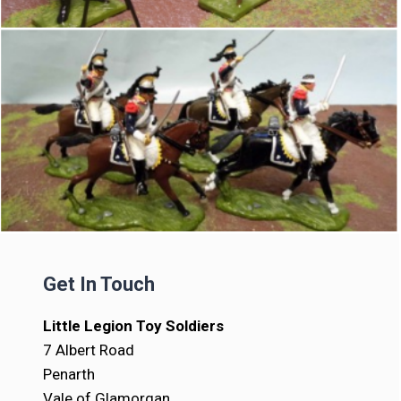
Get In Touch
Little Legion Toy Soldiers
7 Albert Road
Penarth
Vale of Glamorgan