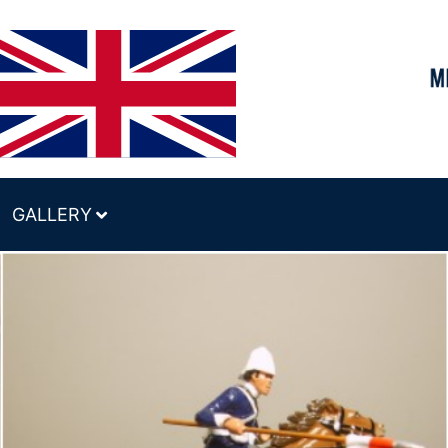
GALLERY