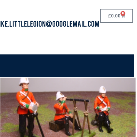
0
£
0.00