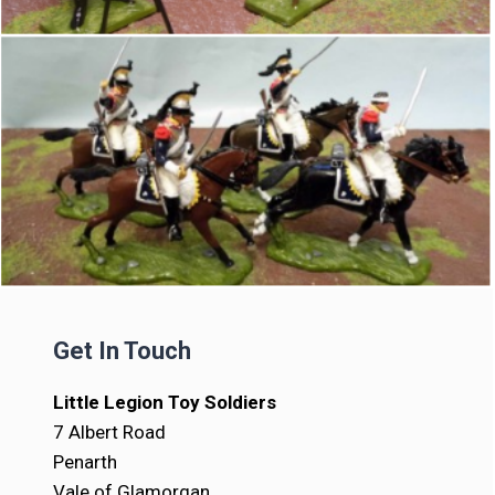
Get In Touch
Little Legion Toy Soldiers
7 Albert Road
Penarth
Vale of Glamorgan