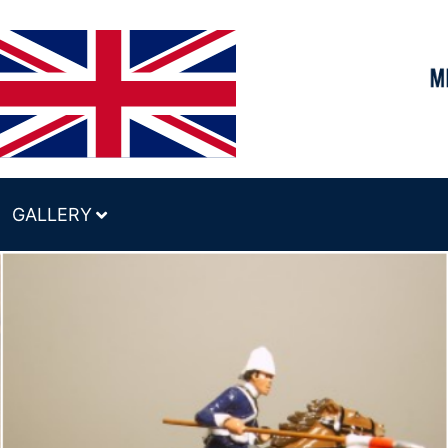
GALLERY