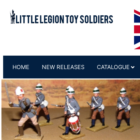
HOME
NEW RELEASES
CATALOGUE