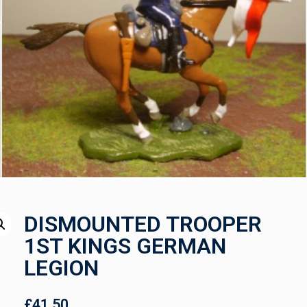
DISMOUNTED TROOPER
1ST KINGS GERMAN
LEGION
£
41.50