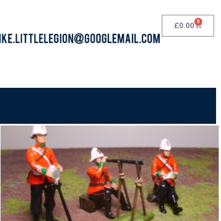
0
£
0.00