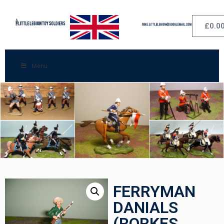
£
0.0
Menu
FERRYMAN
DANIALS
(RORKES