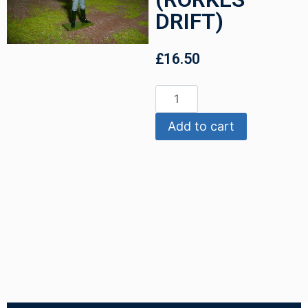
DRIFT)
£
16.50
Add to cart