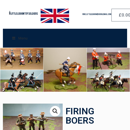
£
0.0
Menu
FIRING
BOERS