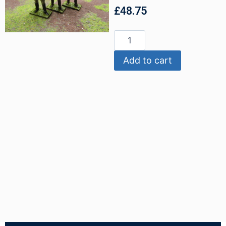
£
48.75
Add to cart