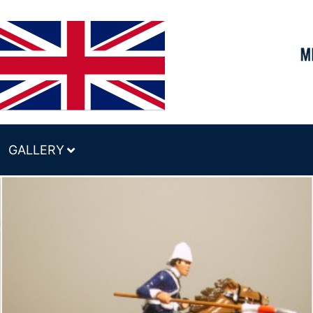
GALLERY