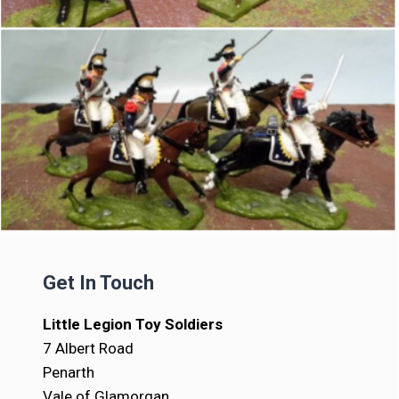
Get In Touch
Little Legion Toy Soldiers
7 Albert Road
Penarth
Vale of Glamorgan