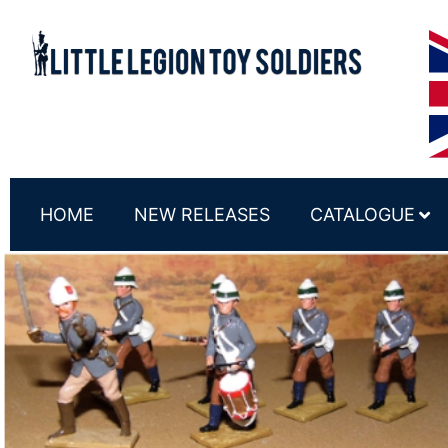
HOME
NEW RELEASES
CATALOGUE