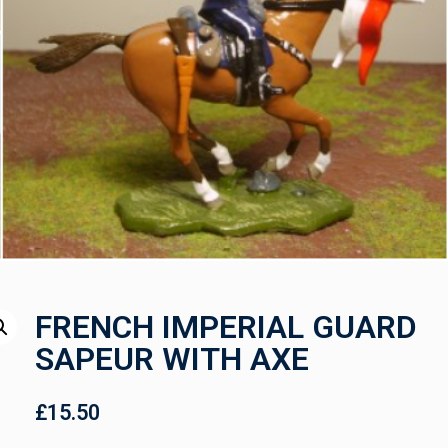
FRENCH IMPERIAL GUARD
SAPEUR WITH AXE
£
15.50