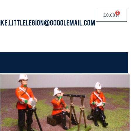
0
£
0.00