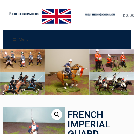
£
0.0
Menu
FRENCH
IMPERIAL
GUARD