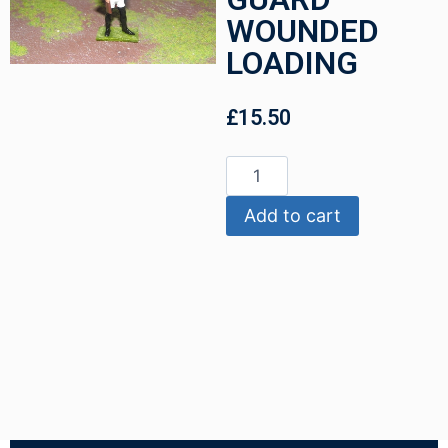
WOUNDED
LOADING
£
15.50
Add to cart