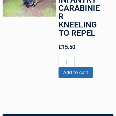
CARABINIE
R
KNEELING
TO REPEL
£
15.50
Add to cart