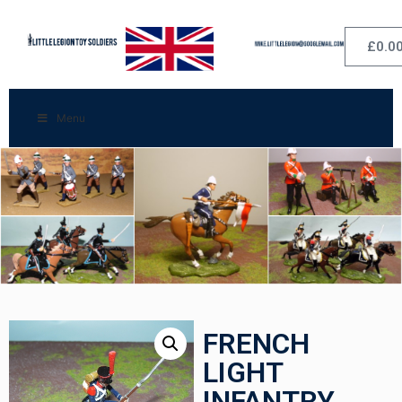
£
0.0
Menu
FRENCH
LIGHT
INFANTRY