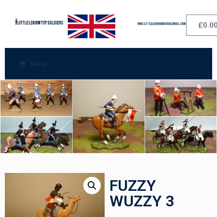
£
0.0
Menu
FUZZY
WUZZY 3