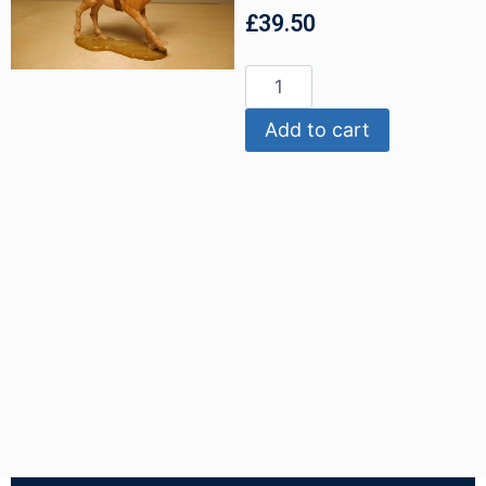
£
39.50
Add to cart