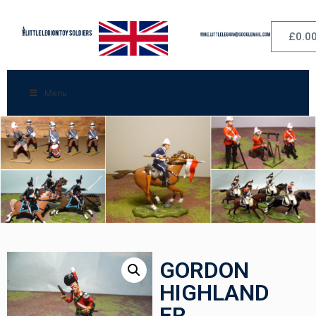
£
0.0
Menu
GORDON
HIGHLAND
ER