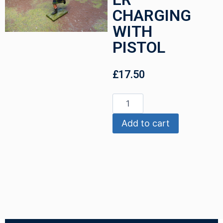
CHARGING
WITH
PISTOL
£
17.50
Add to cart