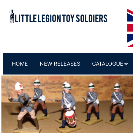
HOME
NEW RELEASES
CATALOGUE