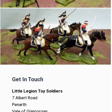
Get In Touch
Little Legion Toy Soldiers
7 Albert Road
Penarth
Vale of Glamorgan