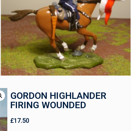
GORDON HIGHLANDER
FIRING WOUNDED
£
17.50