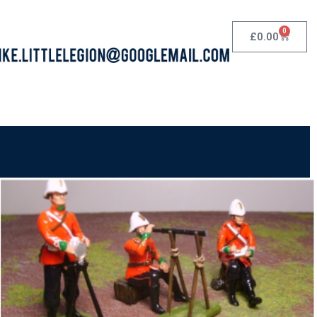
0
£
0.00