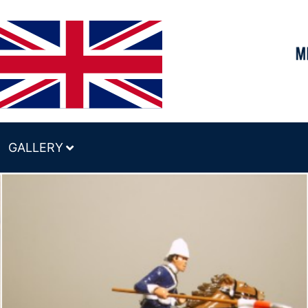
GALLERY