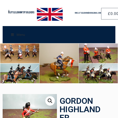
£
0.0
Menu
GORDON
HIGHLAND
ER