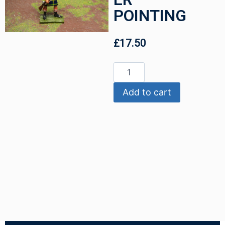
POINTING
£
17.50
Add to cart