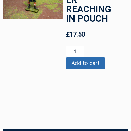
REACHING
IN POUCH
£
17.50
Add to cart