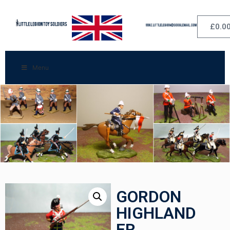
£
0.0
Menu
GORDON
HIGHLAND
ER