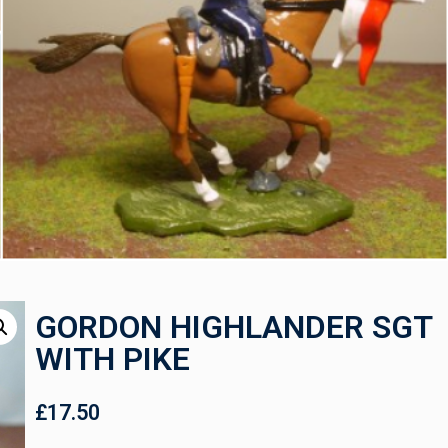
GORDON HIGHLANDER SGT
WITH PIKE
£
17.50