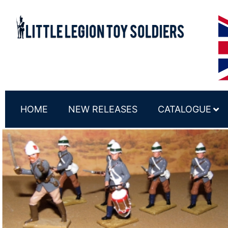
HOME
NEW RELEASES
CATALOGUE