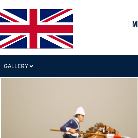
GALLERY