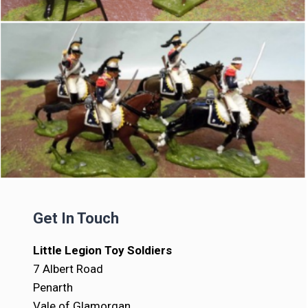
Get In Touch
Little Legion Toy Soldiers
7 Albert Road
Penarth
Vale of Glamorgan