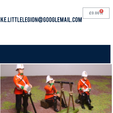
0
£
0.00