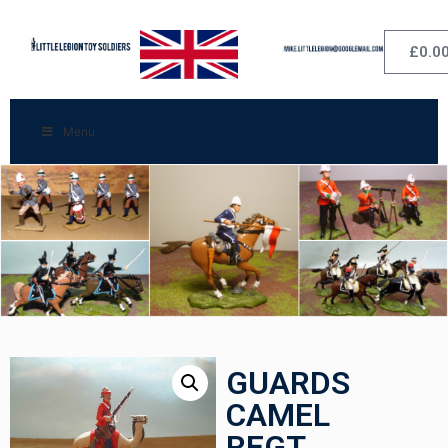
£
0.0
Menu
GUARDS
CAMEL
REGT