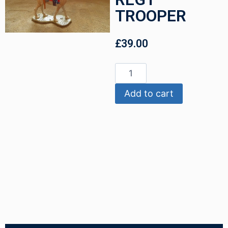
TROOPER
£
39.00
Add to cart