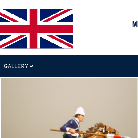
GALLERY