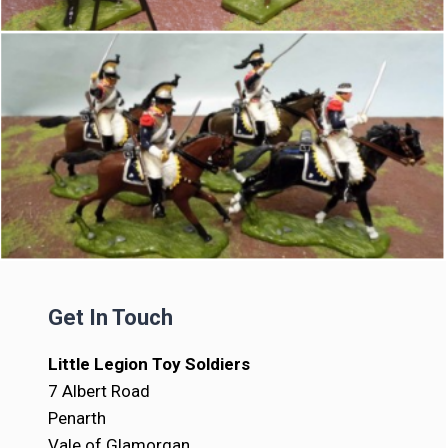
Get In Touch
Little Legion Toy Soldiers
7 Albert Road
Penarth
Vale of Glamorgan