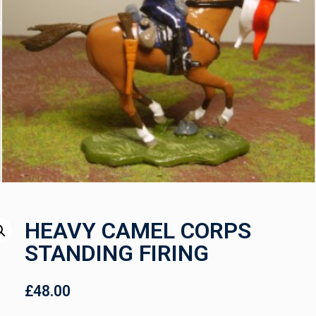
HEAVY CAMEL CORPS
STANDING FIRING
£
48.00