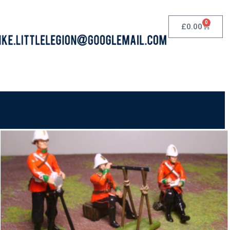
0
£
0.00