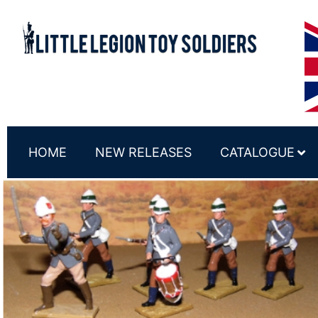
HOME
NEW RELEASES
CATALOGUE