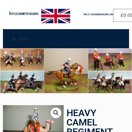
£
0.0
Menu
HEAVY
CAMEL
REGIMENT