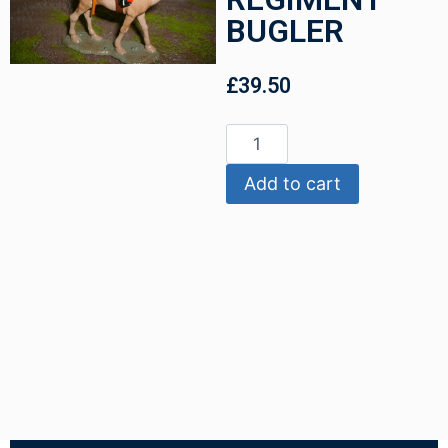
BUGLER
£
39.50
Add to cart