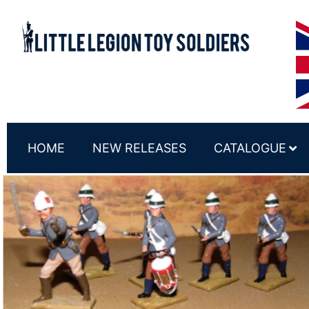
HOME
NEW RELEASES
CATALOGUE