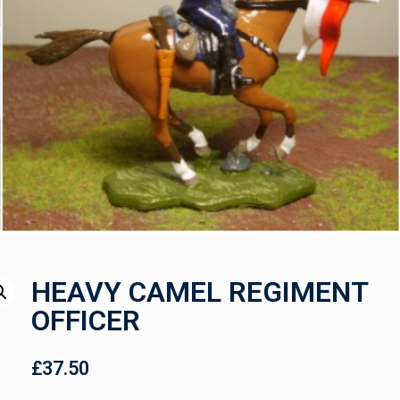
HEAVY CAMEL REGIMENT
OFFICER
£
37.50