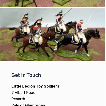
Get In Touch
Little Legion Toy Soldiers
7 Albert Road
Penarth
Vale of Glamorgan