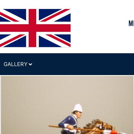
GALLERY