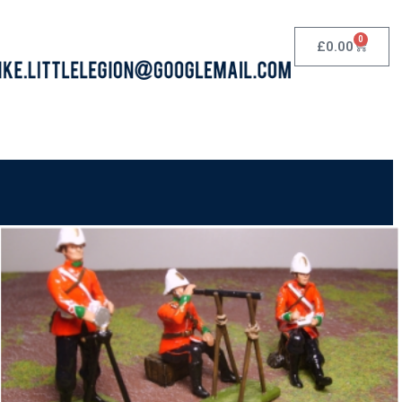
0
£
0.00