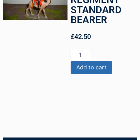
STANDARD
BEARER
£
42.50
Add to cart