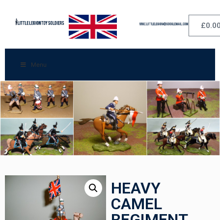
£
0.0
Menu
HEAVY
CAMEL
REGIMENT