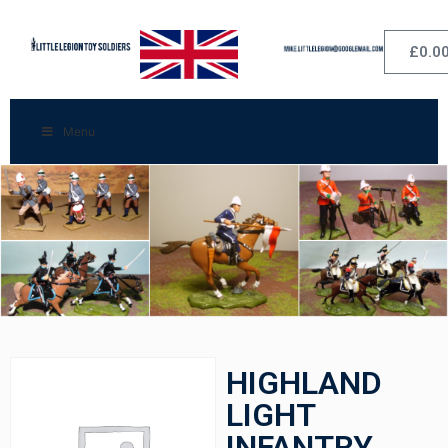
£
0.0
Menu
HIGHLAND
LIGHT
INFANTRY