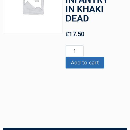
IN KHAKI
DEAD
£
17.50
Add to cart