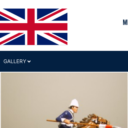
GALLERY