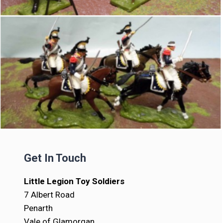
Get In Touch
Little Legion Toy Soldiers
7 Albert Road
Penarth
Vale of Glamorgan