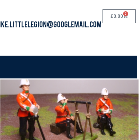
0
£
0.00