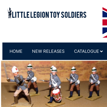
HOME
NEW RELEASES
CATALOGUE