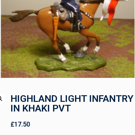
HIGHLAND LIGHT INFANTRY
IN KHAKI PVT
£
17.50