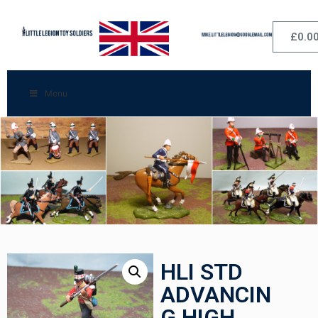
£
0.0
Menu
HLI STD
ADVANCIN
G HIGH