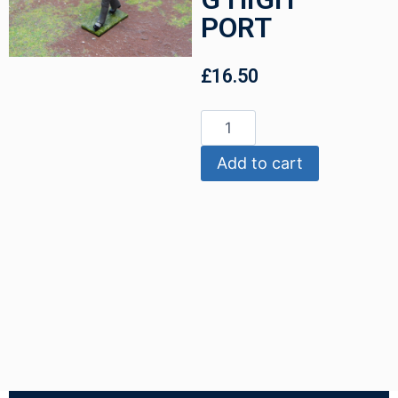
PORT
£
16.50
Add to cart