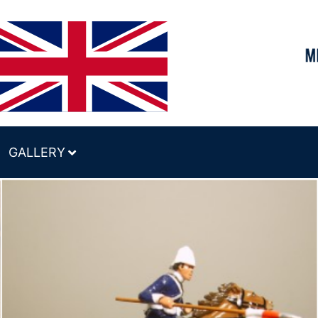
GALLERY