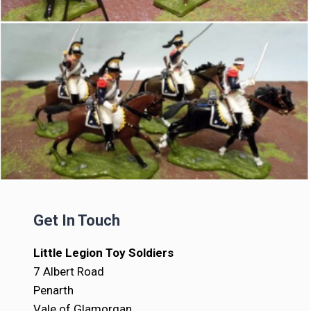
Get In Touch
Little Legion Toy Soldiers
7 Albert Road
Penarth
Vale of Glamorgan