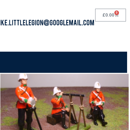
0
£
0.00