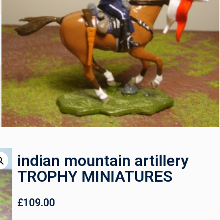
indian mountain artillery
TROPHY MINIATURES
£
109.00