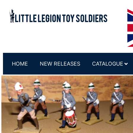
HOME
NEW RELEASES
CATALOGUE