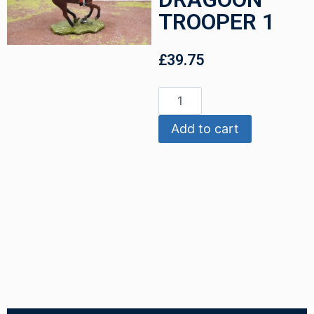
TROOPER 1
£
39.75
Add to cart