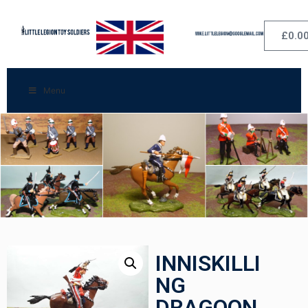
£
0.0
Menu
INNISKILLI
NG
DRAGOON