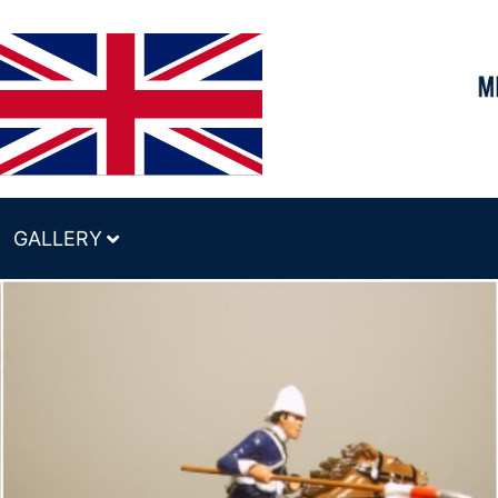
GALLERY