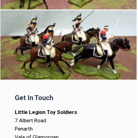
Get In Touch
Little Legion Toy Soldiers
7 Albert Road
Penarth
Vale of Glamorgan