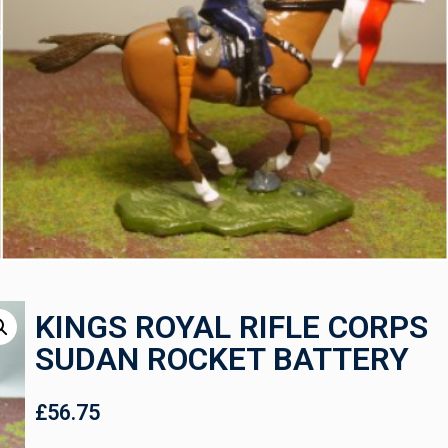
KINGS ROYAL RIFLE CORPS
SUDAN ROCKET BATTERY
£
56.75