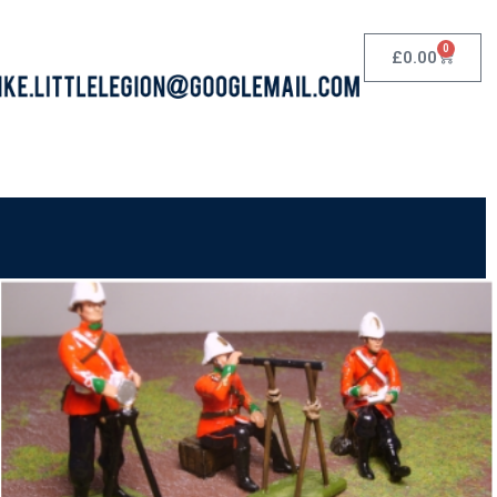
0
£
0.00