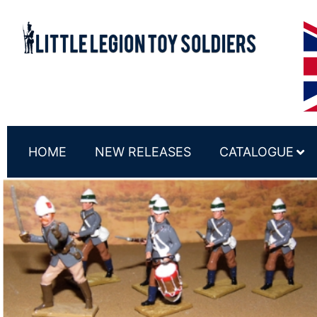
HOME
NEW RELEASES
CATALOGUE