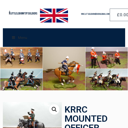
£
0.0
Menu
KRRC
MOUNTED
OFFICER