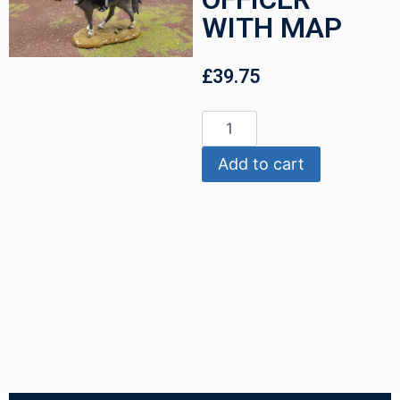
WITH MAP
£
39.75
Add to cart