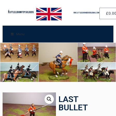
£
0.0
Menu
LAST
BULLET