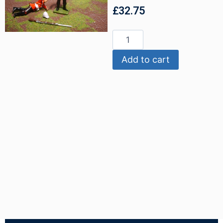
£
32.75
Add to cart